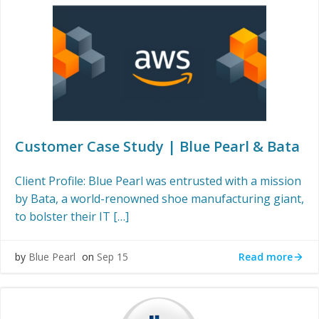
Customer Case Study | Blue Pearl & Bata
Client Profile: Blue Pearl was entrusted with a mission
by Bata, a world-renowned shoe manufacturing giant,
to bolster their IT […]
Read more
by
Blue Pearl
on
Sep 15