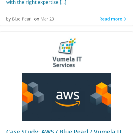
with the right expertise […]
Read more
by
Blue Pearl
on
Mar 23
Case Study: AWS / Blue Pearl / Vumela IT