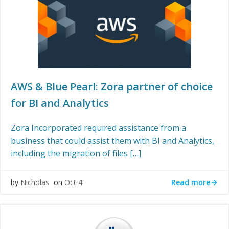
AWS & Blue Pearl: Zora partner of choice
for BI and Analytics
Zora Incorporated required assistance from a
business that could assist them with BI and Analytics,
including the migration of files […]
Read more
by
Nicholas
on
Oct 4