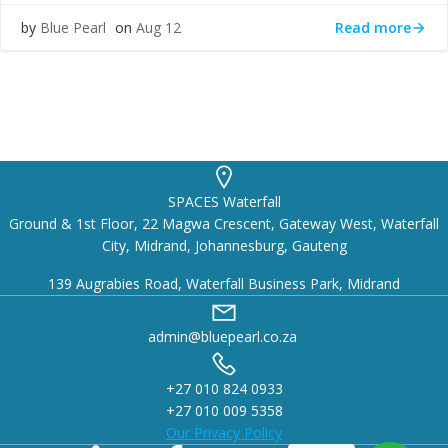
Read more
by
Blue Pearl
on
Aug 12
SPACES Waterfall
Ground & 1st Floor, 22 Magwa Crescent, Gateway West, Waterfall
City, Midrand, Johannesburg, Gauteng
139 Augrabies Road, Waterfall Business Park, Midrand
admin@bluepearl.co.za
+27 010 824 0933
+27 010 009 5358
Our Privacy Policy