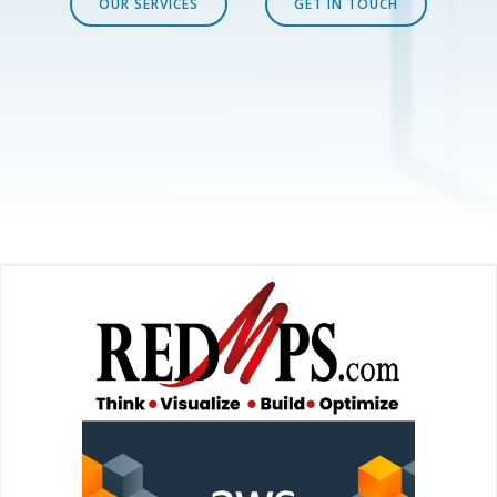
OUR SERVICES
GET IN TOUCH