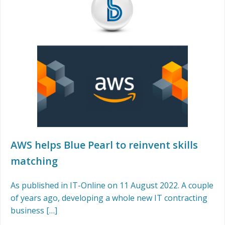
AWS helps Blue Pearl to reinvent skills
matching
As published in IT-Online on 11 August 2022. A couple
of years ago, developing a whole new IT contracting
business […]