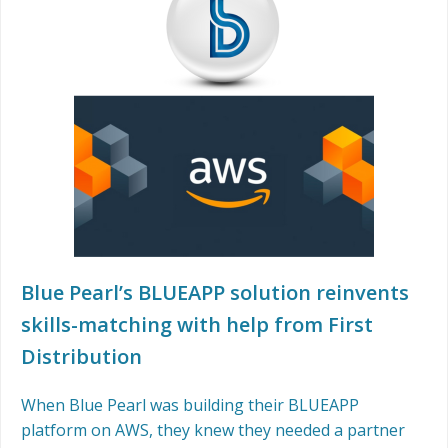
Blue Pearl’s BLUEAPP solution reinvents
skills-matching with help from First
Distribution
When Blue Pearl was building their BLUEAPP
platform on AWS, they knew they needed a partner