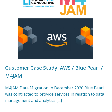
Customer Case Study: AWS / Blue Pearl /
M4JAM
M4JAM Data Migration In December 2020 Blue Pearl
was contracted to provide services in relation to data
management and analytics […]