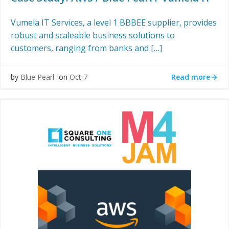
Vumela IT Services, a level 1 BBBEE supplier, provides
robust and scaleable business solutions to
customers, ranging from banks and […]
Read more
by
Blue Pearl
on
Oct 7