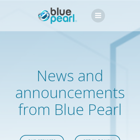
Skip
to
content
News and
announcements
from Blue Pearl