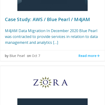
Case Study: AWS / Blue Pearl / M4JAM
M4JAM Data Migration In December 2020 Blue Pearl
was contracted to provide services in relation to data
management and analytics […]
Read more
by
Blue Pearl
on
Oct 7