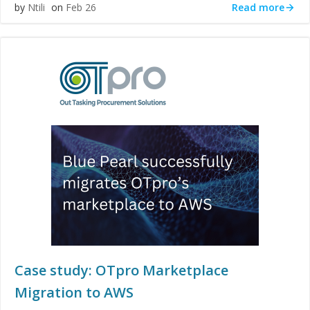
Read more
by
Ntili
on
Feb 26
Case study: OTpro Marketplace
Migration to AWS