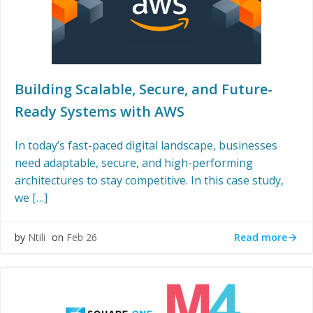
Building Scalable, Secure, and Future-
Ready Systems with AWS
In today’s fast-paced digital landscape, businesses
need adaptable, secure, and high-performing
architectures to stay competitive. In this case study,
we […]
Read more
by
Ntili
on
Feb 26