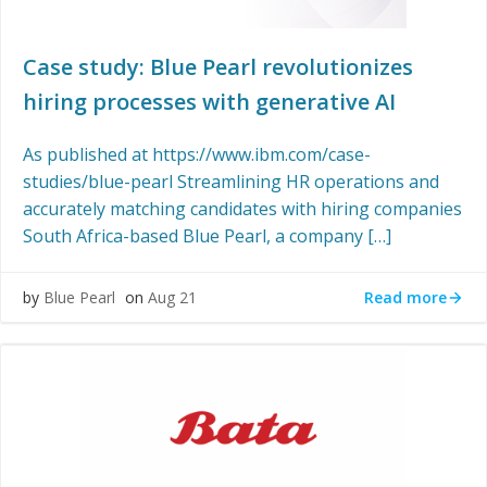
Case study: Blue Pearl revolutionizes
hiring processes with generative AI
As published at https://www.ibm.com/case-
studies/blue-pearl Streamlining HR operations and
accurately matching candidates with hiring companies
South Africa-based Blue Pearl, a company […]
Read more
by
Blue Pearl
on
Aug 21