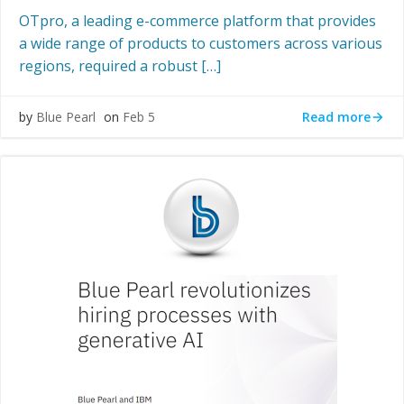
OTpro, a leading e-commerce platform that provides
a wide range of products to customers across various
regions, required a robust […]
Read more
by
Blue Pearl
on
Feb 5