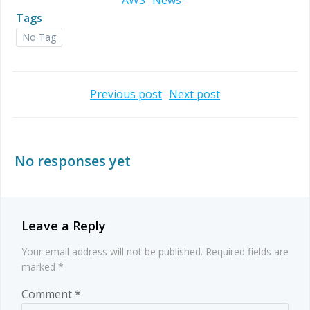
AWS
News
Tags
No Tag
Post
Post
Previous post
Next post
navigation
navigation
No responses yet
Leave a Reply
Your email address will not be published.
Required fields are
marked
*
Comment
*