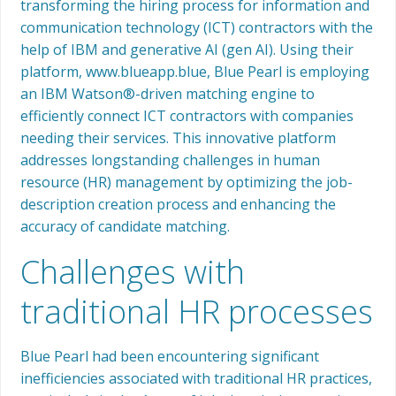
transforming the hiring process for information and
communication technology (ICT) contractors with the
help of IBM and generative AI (gen AI). Using their
platform, www.blueapp.blue, Blue Pearl is employing
an IBM Watson®-driven matching engine to
efficiently connect ICT contractors with companies
needing their services. This innovative platform
addresses longstanding challenges in human
resource (HR) management by optimizing the job-
description creation process and enhancing the
accuracy of candidate matching.
Challenges with
traditional HR processes
Blue Pearl had been encountering significant
inefficiencies associated with traditional HR practices,