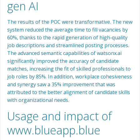
gen AI
The results of the POC were transformative. The new
system reduced the average time to fill vacancies by
60%, thanks to the rapid generation of high-quality
job descriptions and streamlined posting processes.
The advanced semantic capabilities of watsonx.ai
significantly improved the accuracy of candidate
matches, increasing the fit of skilled professionals to
job roles by 85%. In addition, workplace cohesiveness
and synergy saw a 35% improvement that was
attributed to the better alignment of candidate skills
with organizational needs.
Usage and impact of
www.blueapp.blue