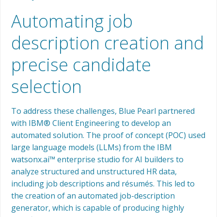
Automating job
description creation and
precise candidate
selection
To address these challenges, Blue Pearl partnered
with IBM® Client Engineering to develop an
automated solution. The proof of concept (POC) used
large language models (LLMs) from the IBM
watsonx.ai™ enterprise studio for AI builders to
analyze structured and unstructured HR data,
including job descriptions and résumés. This led to
the creation of an automated job-description
generator, which is capable of producing highly