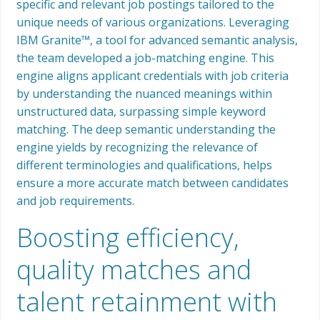
specific and relevant job postings tailored to the
unique needs of various organizations. Leveraging
IBM Granite™, a tool for advanced semantic analysis,
the team developed a job-matching engine. This
engine aligns applicant credentials with job criteria
by understanding the nuanced meanings within
unstructured data, surpassing simple keyword
matching. The deep semantic understanding the
engine yields by recognizing the relevance of
different terminologies and qualifications, helps
ensure a more accurate match between candidates
and job requirements.
Boosting efficiency,
quality matches and
talent retainment with