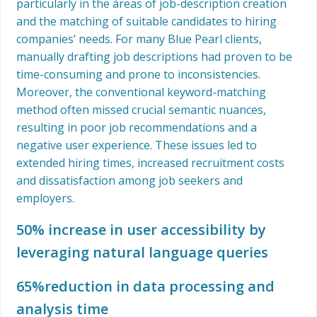
particularly in the áreas of job-description creation
and the matching of suitable candidates to hiring
companies’ needs. For many Blue Pearl clients,
manually drafting job descriptions had proven to be
time-consuming and prone to inconsistencies.
Moreover, the conventional keyword-matching
method often missed crucial semantic nuances,
resulting in poor job recommendations and a
negative user experience. These issues led to
extended hiring times, increased recruitment costs
and dissatisfaction among job seekers and
employers.
50% increase in user accessibility by
leveraging natural language queries
65%reduction in data processing and
analysis time