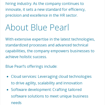
hiring industry. As the company continues to
innovate, it sets a new standard for efficiency,
precision and excellence in the HR sector.
About Blue Pearl
With extensive expertise in the latest technologies,
standardized processes and advanced technical
capabilities, the company empowers businesses to
achieve holistic success.
Blue Pearl’s offerings include:
Cloud services: Leveraging cloud technologies
to drive agility, scalability and innovation
Software development: Crafting tailored
software solutions to meet unique business
needs