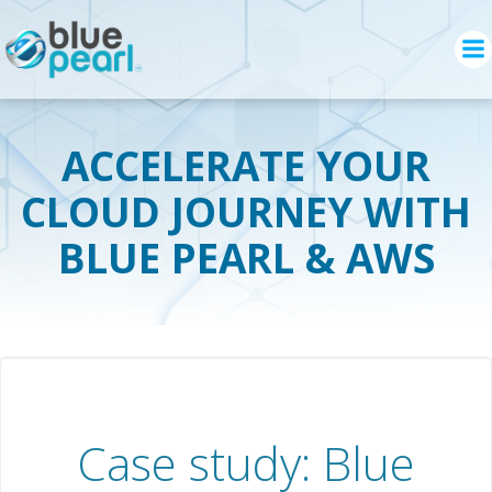
Skip
to
content
ACCELERATE YOUR
CLOUD JOURNEY WITH
BLUE PEARL & AWS
Case study: Blue