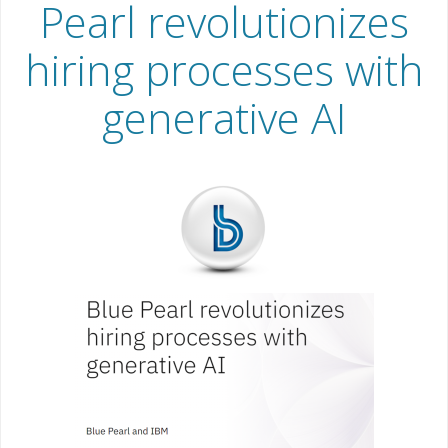
Pearl revolutionizes
hiring processes with
generative AI