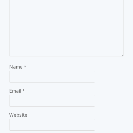
Name
*
Email
*
Website