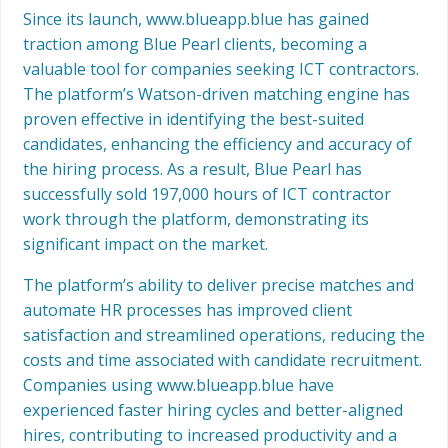
Since its launch, www.blueapp.blue has gained
traction among Blue Pearl clients, becoming a
valuable tool for companies seeking ICT contractors.
The platform’s Watson-driven matching engine has
proven effective in identifying the best-suited
candidates, enhancing the efficiency and accuracy of
the hiring process. As a result, Blue Pearl has
successfully sold 197,000 hours of ICT contractor
work through the platform, demonstrating its
significant impact on the market.
The platform’s ability to deliver precise matches and
automate HR processes has improved client
satisfaction and streamlined operations, reducing the
costs and time associated with candidate recruitment.
Companies using www.blueapp.blue have
experienced faster hiring cycles and better-aligned
hires, contributing to increased productivity and a