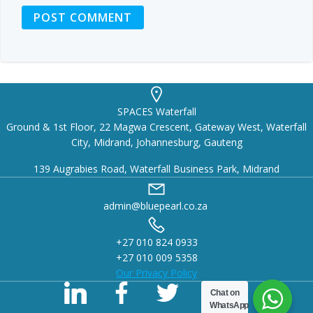
SPACES Waterfall
Ground & 1st Floor, 22 Magwa Crescent, Gateway West, Waterfall
City, Midrand, Johannesburg, Gauteng
139 Augrabies Road, Waterfall Business Park, Midrand
admin@bluepearl.co.za
+27 010 824 0933
+27 010 009 5358
Our Privacy Policy
Chat on
WhatsApp