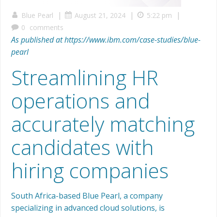
|
|
|
Blue Pearl
August 21, 2024
5:22 pm
0
comments
As published at https://www.ibm.com/case-studies/blue-
pearl
Streamlining HR
operations and
accurately matching
candidates with
hiring companies
South Africa-based Blue Pearl, a company
specializing in advanced cloud solutions, is