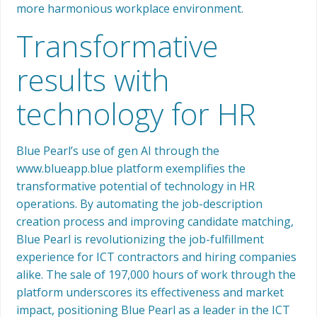
more harmonious workplace environment.
Transformative
results with
technology for HR
Blue Pearl’s use of gen AI through the
www.blueapp.blue platform exemplifies the
transformative potential of technology in HR
operations. By automating the job-description
creation process and improving candidate matching,
Blue Pearl is revolutionizing the job-fulfillment
experience for ICT contractors and hiring companies
alike. The sale of 197,000 hours of work through the
platform underscores its effectiveness and market
impact, positioning Blue Pearl as a leader in the ICT