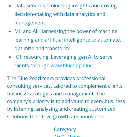
Data services: Unlocking insights and driving
decision-making with data analytics and
management
ML and AI: Harnessing the power of machine
learning and artificial intelligence to automate,
optimize and transform
ICT resourcing: Leveraging gen AI to serve
clients through
www.blueapp.blue
The Blue Pearl team provides professional
consulting services, tailored to complement clients’
business strategies and management. The
company’s priority is to add value to every business
by listening, analyzing and creating customized
solutions that drive growth and innovation.
Category