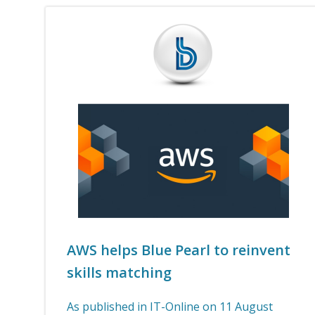
AWS helps Blue Pearl to reinvent
skills matching
As published in IT-Online on 11 August