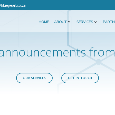
bluepearl.co.za
HOME
ABOUT
SERVICES
PARTN
announcements from 
OUR SERVICES
GET IN TOUCH