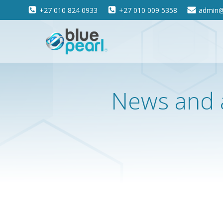
Skip
+27 010 824 0933
+27 010 009 5358
admin@
to
content
News and 