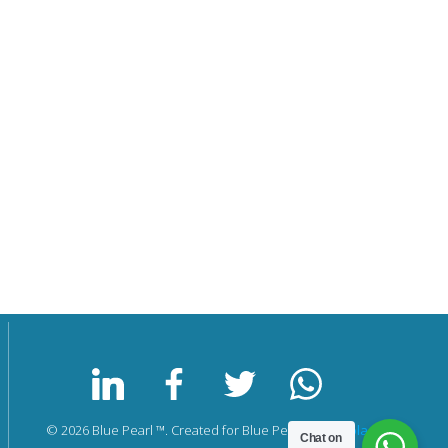
© 2026 Blue Pearl ™. Created for Blue Pearl by
Nicholas Krul
Chat on