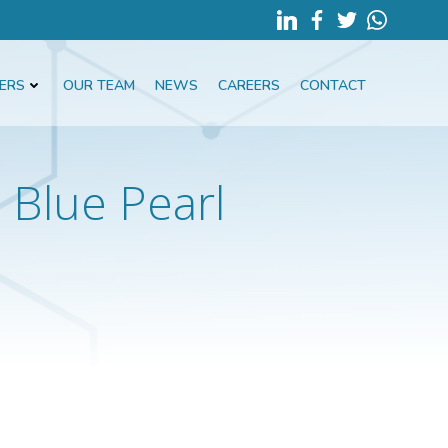
ERS
OUR TEAM
NEWS
CAREERS
CONTACT
Blue Pearl