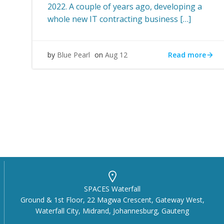
2022. A couple of years ago, developing a
whole new IT contracting business […]
Read more
by
Blue Pearl
on
Aug 12
SPACES Waterfall
Ground & 1st Floor, 22 Magwa Crescent, Gateway West,
Waterfall City, Midrand, Johannesburg, Gauteng