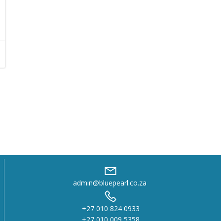
admin@bluepearl.co.za
+27 010 824 0933
+27 010 009 5358