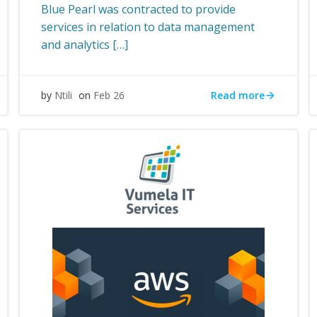
Blue Pearl was contracted to provide
services in relation to data management
and analytics […]
Read more
by
Ntili
on
Feb 26