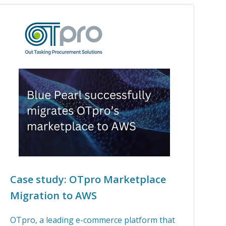
Case study: OTpro Marketplace
Migration to AWS
OTpro, a leading e-commerce platform that