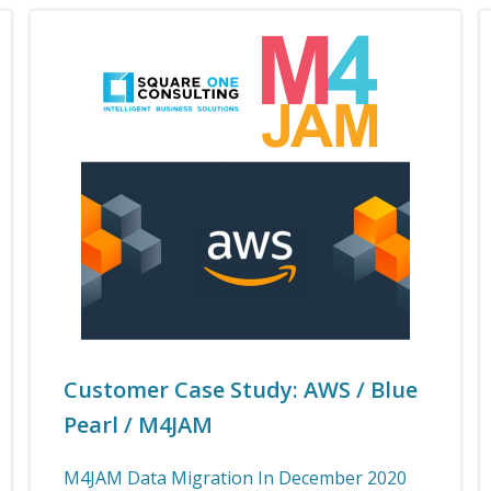
Customer Case Study: AWS / Blue
Pearl / M4JAM
M4JAM Data Migration In December 2020