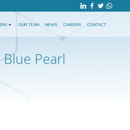
ERS
OUR TEAM
NEWS
CAREERS
CONTACT
Blue Pearl