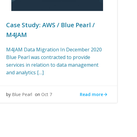
Case Study: AWS / Blue Pearl /
M4JAM
M4JAM Data Migration In December 2020
Blue Pearl was contracted to provide
services in relation to data management
and analytics […]
Read more
by
Blue Pearl
on
Oct 7