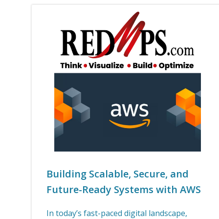
Building Scalable, Secure, and
Future-Ready Systems with AWS
In today’s fast-paced digital landscape,