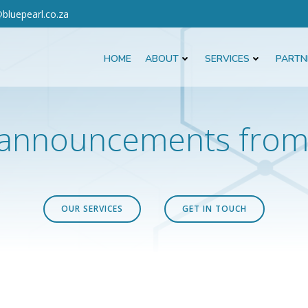
bluepearl.co.za
HOME
ABOUT
SERVICES
PARTN
announcements from 
OUR SERVICES
GET IN TOUCH