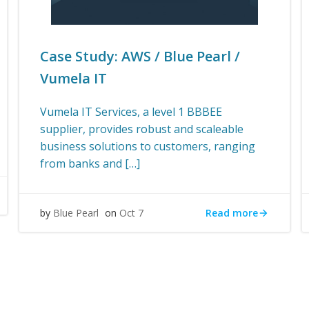
Case Study: AWS / Blue Pearl /
Vumela IT
Vumela IT Services, a level 1 BBBEE
supplier, provides robust and scaleable
business solutions to customers, ranging
from banks and […]
Read more
by
Blue Pearl
on
Oct 7