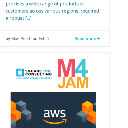
provides a wide range of products to
customers across various regions, required
a robust […]
Read more
by
Blue Pearl
on
Feb 5