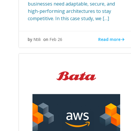
businesses need adaptable, secure, and
high-performing architectures to stay
competitive. In this case study, we […]
Read more
by
Ntili
on
Feb 26