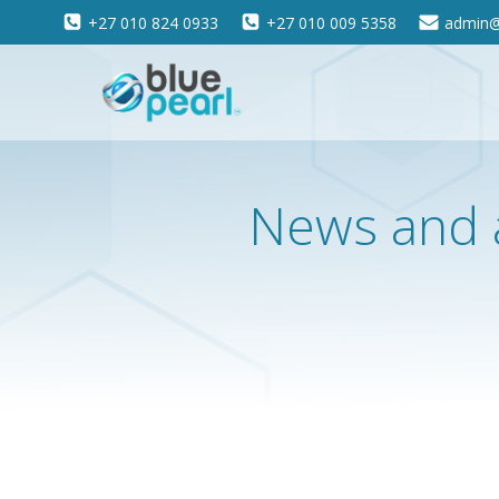
Skip
+27 010 824 0933
+27 010 009 5358
admin@
to
content
News and 