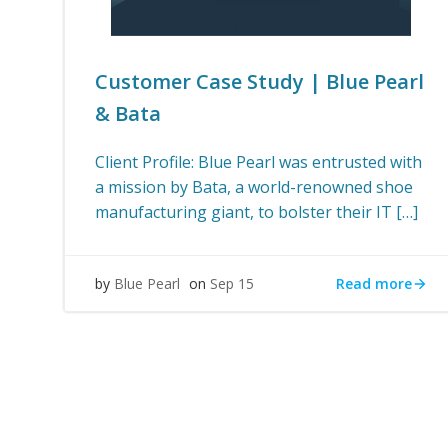
Customer Case Study | Blue Pearl
& Bata
Client Profile: Blue Pearl was entrusted with
a mission by Bata, a world-renowned shoe
manufacturing giant, to bolster their IT […]
Read more
by
Blue Pearl
on
Sep 15